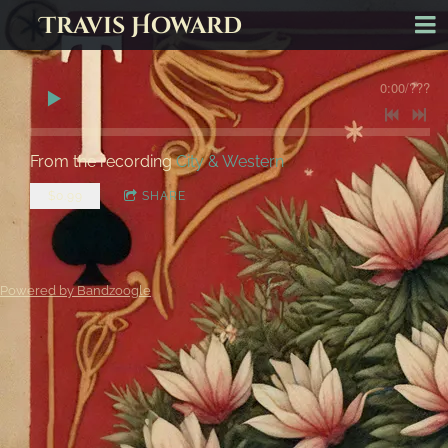
Travis Howard
0:00
/
???
From the recording
City & Western
$0.99
SHARE
Powered by Bandzoogle