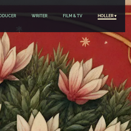
ODUCER
WRITER
FILM & TV
HOLLER