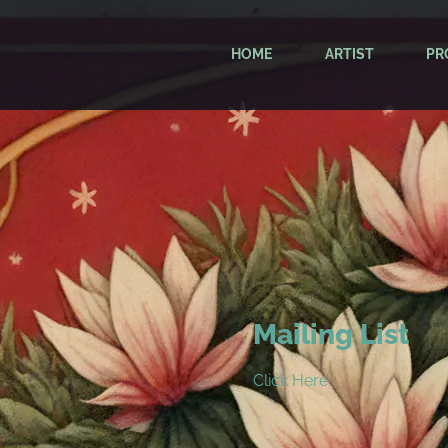
HOME
ARTIST
PR
Mailing List
Click Here