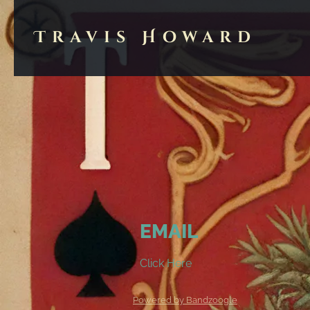
Travis Howard
EMAIL
Click Here
Powered by Bandzoogle