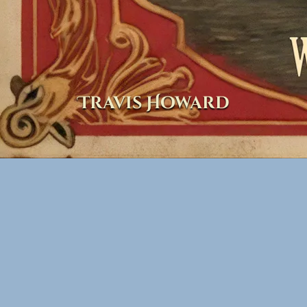
Travis Howard